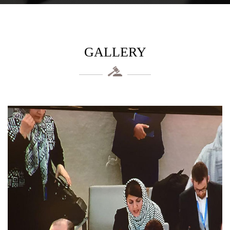
GALLERY