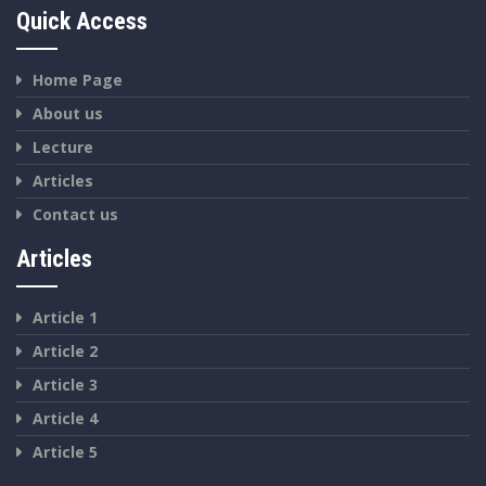
Quick Access
Home Page
About us
Lecture
Articles
Contact us
Articles
Article 1
Article 2
Article 3
Article 4
Article 5