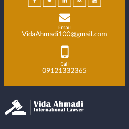
Email
VidaAhmadi100@gmail.com
Call
09121332365