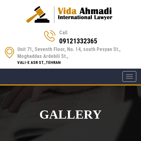
Call
09121332365
Unit 71, Seventh Floor, No. 14, south Pesyan St.,
Moghaddas Ardebili St.,
VALI-E ASR ST.,TEHRAN
Toggl
navig
GALLERY